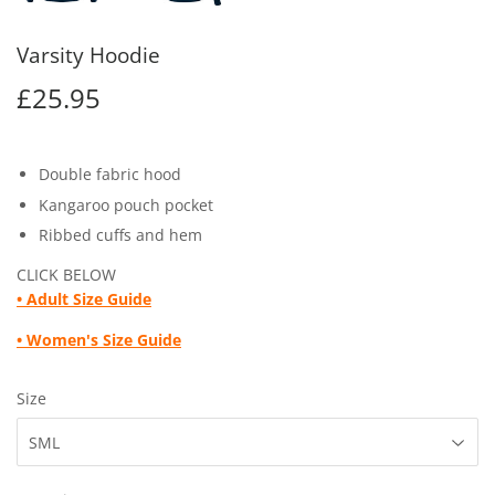
Varsity Hoodie
£25.95
£25.95
Double fabric hood
Kangaroo pouch pocket
Ribbed cuffs and hem
CLICK BELOW
• Adult
Size Guide
• Women's Size Guide
Size