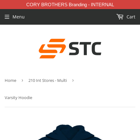
CORY BROTHERS Branding - INTERNAL
Menu
Cart
Home
›
210 Int Stores - Multi
›
Varsity Hoodie