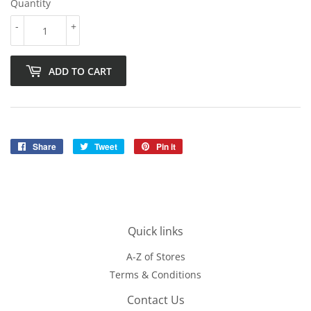
Quantity
-
+
ADD TO CART
Share
Share
Tweet
Tweet
Pin it
Pin
on
on
on
Facebook
Twitter
Pinterest
Quick links
A-Z of Stores
Terms & Conditions
Contact Us