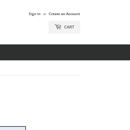
Sign in
or
Create an Account
CART