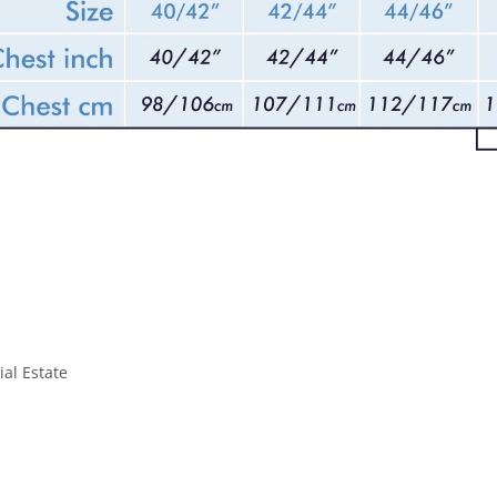
ial Estate