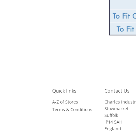
Quick links
Contact Us
A-Z of Stores
Charles Industr
Stowmarket
Terms & Conditions
Suffolk
IP14 5AH
England