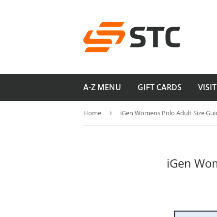
A-Z MENU
GIFT CARDS
VISI
Home
›
iGen Womens Polo Adult Size Gui
iGen Wom