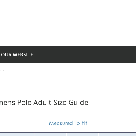
T OUR WEBSITE
de
ens Polo Adult Size Guide