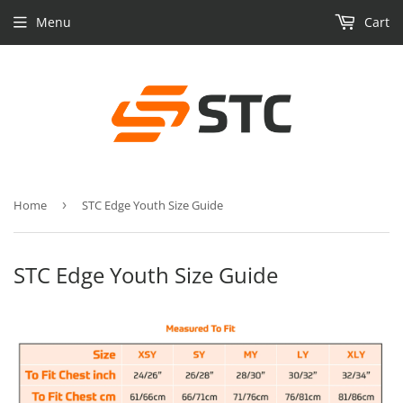
Menu
Cart
Home
›
STC Edge Youth Size Guide
STC Edge Youth Size Guide