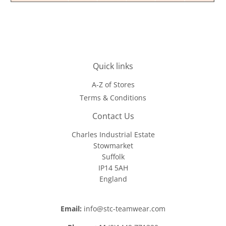
Quick links
A-Z of Stores
Terms & Conditions
Contact Us
Charles Industrial Estate
Stowmarket
Suffolk
IP14 5AH
England
Email:
info@stc-teamwear.com