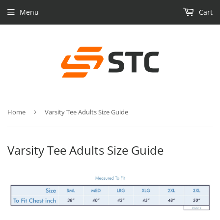
Menu
Cart
Home
›
Varsity Tee Adults Size Guide
Varsity Tee Adults Size Guide