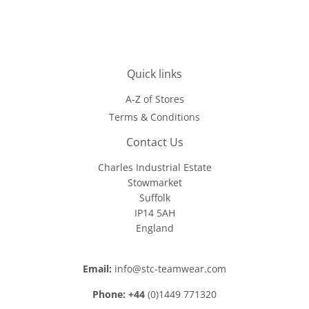
Quick links
A-Z of Stores
Terms & Conditions
Contact Us
Charles Industrial Estate
Stowmarket
Suffolk
IP14 5AH
England
Email:
info@stc-teamwear.com
Phone: +44
(0)1449 771320