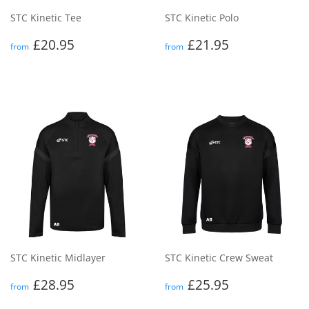
STC Kinetic Tee
STC Kinetic Polo
Regular
£20.95
Regular
£21.95
£20.95
£21.95
from
from
price
price
STC Kinetic Midlayer
STC Kinetic Crew Sweat
Regular
£28.95
Regular
£25.95
£28.95
£25.95
from
from
price
price