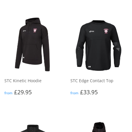
STC Kinetic Hoodie
STC Edge Contact Top
Regular
£29.95
Regular
£33.95
£29.95
£33.95
from
from
price
price