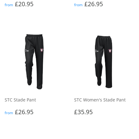
Regular
£20.95
Regular
£26.95
£20.95
£26.95
from
from
price
price
STC Stade Pant
STC Women's Stade Pant
Regular
£26.95
Regular
£35.95
£26.95
£35.95
from
price
price