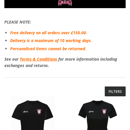
PLEASE NOTE:
Free delivery on all orders over £150.00.
Delivery is a maximum of 10 working days.
Personalised items cannot be returned.
See our
Terms & Conditions
for more information including
exchanges and returns.
FILTERS