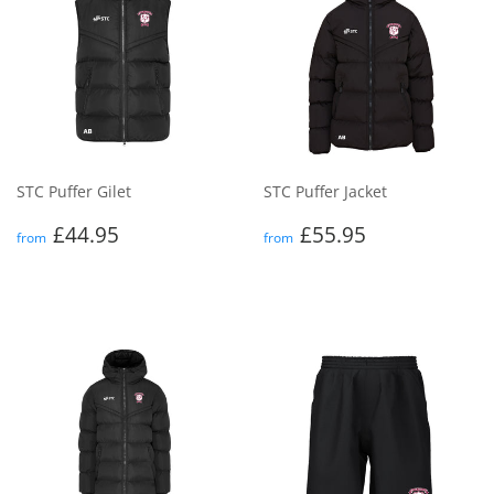
STC Puffer Gilet
STC Puffer Jacket
Regular
£44.95
Regular
£55.95
£44.95
£55.95
from
from
price
price