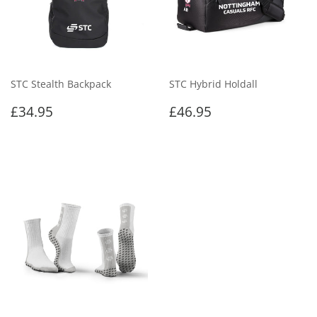
STC Stealth Backpack
STC Hybrid Holdall
Regular
£34.95
Regular
£46.95
£34.95
£46.95
price
price