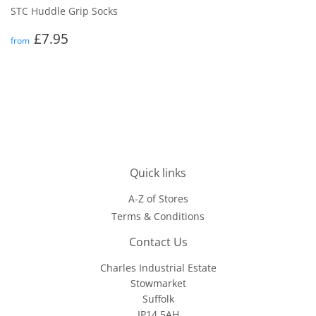
STC Huddle Grip Socks
Regular
£7.95
£7.95
from
price
Quick links
A-Z of Stores
Terms & Conditions
Contact Us
Charles Industrial Estate
Stowmarket
Suffolk
IP14 5AH