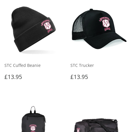
STC Cuffed Beanie
STC Trucker
Regular
£13.95
Regular
£13.95
£13.95
£13.95
price
price