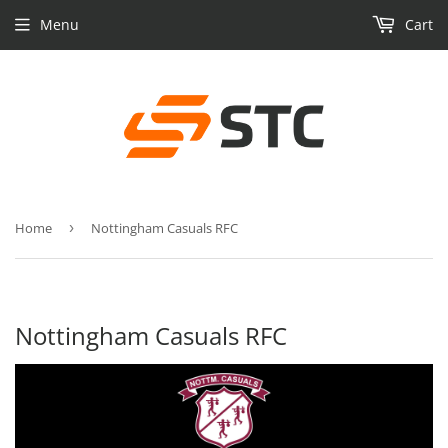
Menu
Cart
Home
›
Nottingham Casuals RFC
Nottingham Casuals RFC