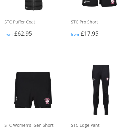
STC Puffer Coat
STC Pro Short
Regular
£62.95
Regular
£17.95
£62.95
£17.95
from
from
price
price
STC Women's iGen Short
STC Edge Pant