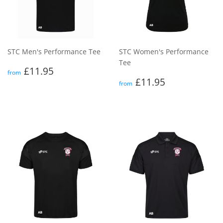
STC Men's Performance Tee
STC Women's Performance
Tee
Regular
£11.95
£11.95
from
price
Regular
£11.95
£11.95
from
price