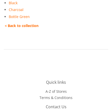
Black
Charcoal
Bottle Green
< Back to collection
Quick links
A-Z of Stores
Terms & Conditions
Contact Us