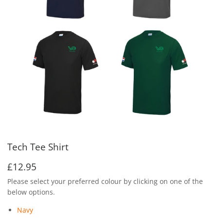
Tech Tee Shirt
£12.95
£12.95
Please select your preferred colour by clicking on one of the
below options.
Navy