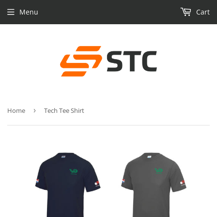
Menu
Cart
Home
›
Tech Tee Shirt