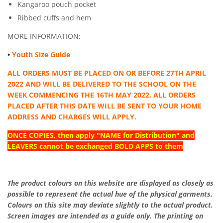
Kangaroo pouch pocket
Ribbed cuffs and hem
MORE INFORMATION:
•
Youth Size Guide
ALL ORDERS MUST BE PLACED ON OR BEFORE 27TH APRIL
2022 AND WILL BE DELIVERED TO THE SCHOOL ON THE
WEEK COMMENCING THE 16TH MAY 2022. ALL ORDERS
PLACED AFTER THIS DATE WILL BE SENT TO YOUR HOME
ADDRESS AND CHARGES WILL APPLY.
ONCE COPIES, then apply "NAME for Distribution" and
LEAVERS cannot be exchanged BOLD APPS to them
The product colours on this website are displayed as closely as
possible to represent the actual hue of the physical garments.
Colours on this site may deviate slightly to the actual product.
Screen images are intended as a guide only. The printing on