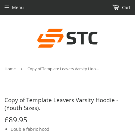
Menu
Cart
Home
›
Copy of Template Leavers Varsity Hoodie - (Youth Sizes).
Copy of Template Leavers Varsity Hoodie -
(Youth Sizes).
£89.95
£89.95
Double fabric hood