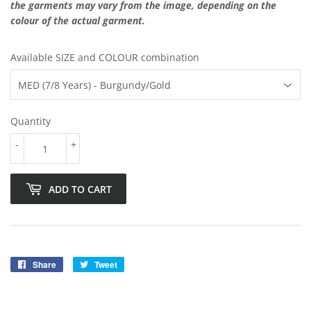
the garments may vary from the image, depending on the
colour of the actual garment.
Available SIZE and COLOUR combination
Quantity
-
+
ADD TO CART
Share
Share
Tweet
Tweet
on
on
Facebook
Twitter