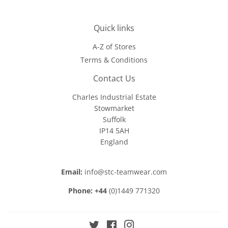
Quick links
A-Z of Stores
Terms & Conditions
Contact Us
Charles Industrial Estate
Stowmarket
Suffolk
IP14 5AH
England
Email:
info@stc-teamwear.com
Phone: +44
(0)1449 771320
Twitter
Facebook
Instagram