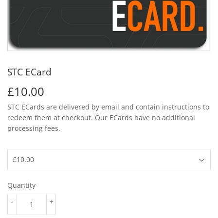
STC ECard
£10.00
£10.00
STC ECards are delivered by email and contain instructions to
redeem them at checkout.
Our ECards have no additional
processing fees.
Quantity
-
+