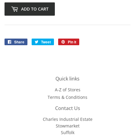
ADD TO CART
Share
Share
Tweet
Tweet
Pin it
Pin
on
on
on
Facebook
Twitter
Pinterest
Quick links
A-Z of Stores
Terms & Conditions
Contact Us
Charles Industrial Estate
Stowmarket
Suffolk