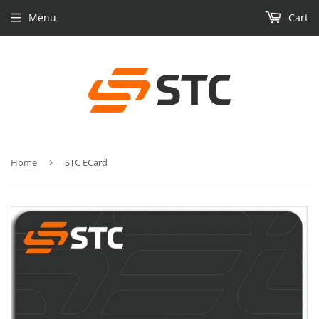
Menu
Cart
Home
›
STC ECard