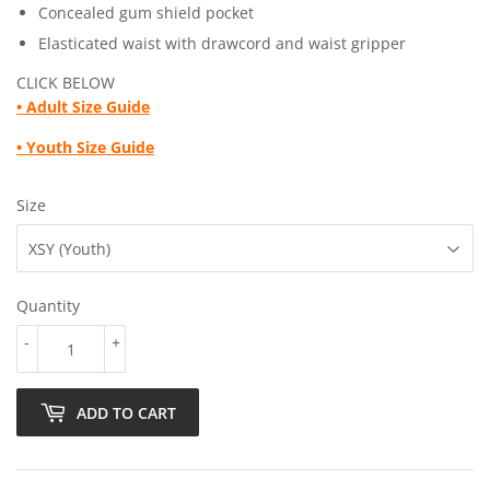
Concealed gum shield pocket
Elasticated waist with drawcord and waist gripper
CLICK BELOW
•
Adult Size Guide
• Youth
Size Guide
Size
Quantity
-
+
ADD TO CART