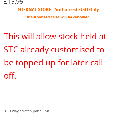
£15.95
£15.95
INTERNAL STORE - Authorised Staff Only
Unauthorised sales will be cancelled
This will allow stock held at
STC already customised to
be topped up for later call
off.
4 way stretch panelling