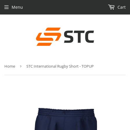
Menu
Cart
Home
›
STC International Rugby Short - TOPUP