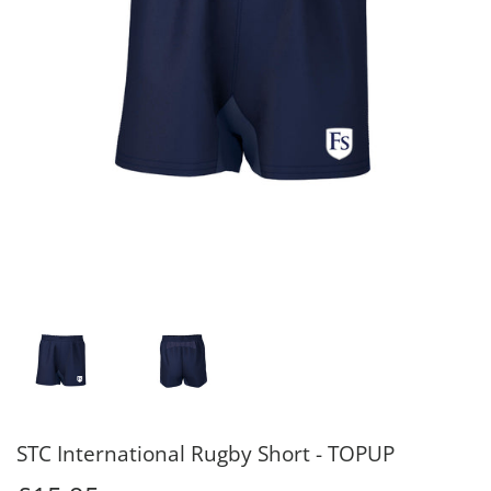
STC International Rugby Short - TOPUP