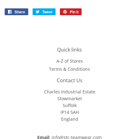
Share
Share
Tweet
Tweet
Pin it
Pin
on
on
on
Facebook
Twitter
Pinterest
Quick links
A-Z of Stores
Terms & Conditions
Contact Us
Charles Industrial Estate
Stowmarket
Suffolk
IP14 5AH
England
Email:
info@stc-teamwear.com