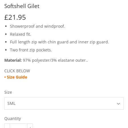
Softshell Gilet
£21.95
£21.95
Showerproof and windproof.
Relaxed fit.
Full length zip with chin guard and inner zip guard.
Two front zip pockets.
Material:
97% polyester/3% elastane outer..
CLICK BELOW
•
Size Guide
Size
Quantity
-
+