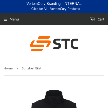
VertomCory Branding - INTERNAL
Click for ALL VertomCory Products
Menu
Cart
Home
›
Softshell Gilet