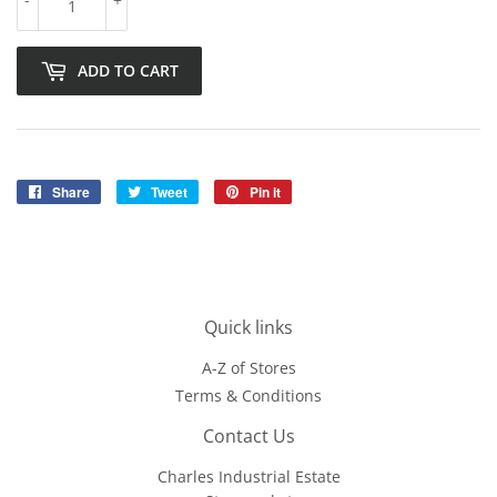
ADD TO CART
Share
Share
Tweet
Tweet
Pin it
Pin
on
on
on
Facebook
Twitter
Pinterest
Quick links
A-Z of Stores
Terms & Conditions
Contact Us
Charles Industrial Estate