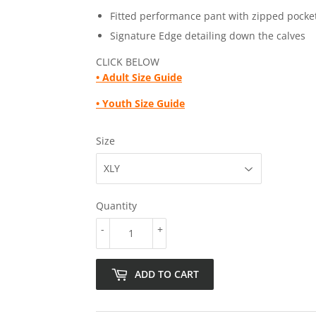
Fitted performance pant with zipped pocke
Signature Edge detailing down the calves
CLICK BELOW
•
Adult Size Guide
• Youth Size Guide
Size
Quantity
-
+
ADD TO CART