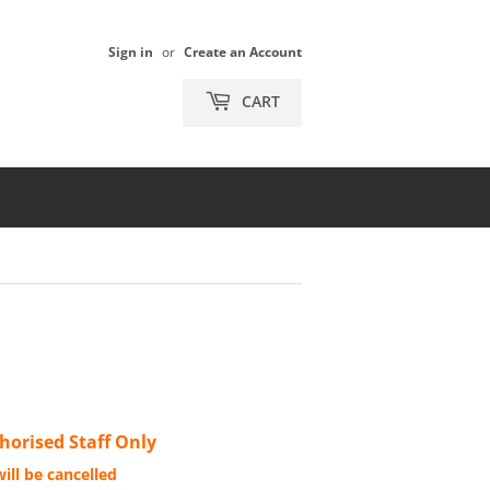
Sign in
or
Create an Account
CART
orised Staff Only
ill be cancelled