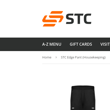
A-Z MENU
GIFT CARDS
VISI
Home
›
STC Edge Pant (Housekeeping)