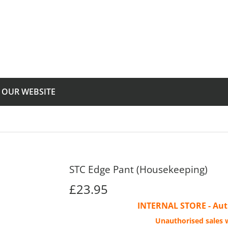
T OUR WEBSITE
STC Edge Pant (Housekeeping)
£23.95
£23.95
INTERNAL STORE - Auth
Unauthorised sales w