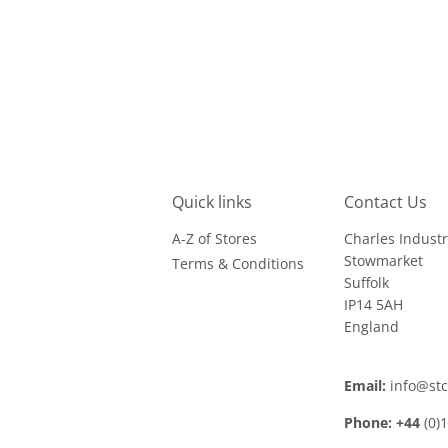
Quick links
Contact Us
A-Z of Stores
Charles Industr
Stowmarket
Terms & Conditions
Suffolk
IP14 5AH
England
Email:
info@st
Phone: +44
(0)