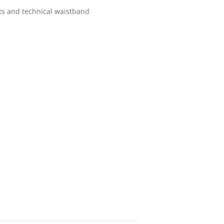
ts and technical waistband