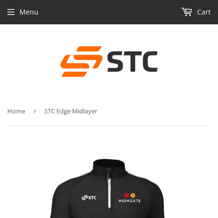
Menu
Cart
Home
›
STC Edge Midlayer