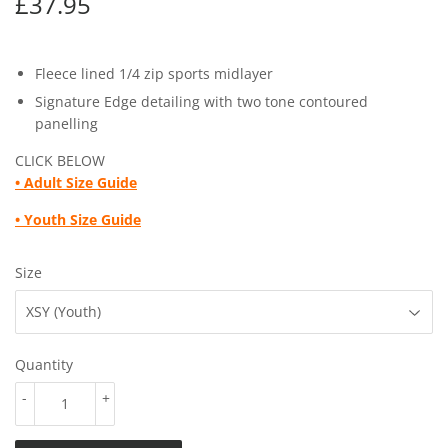
£37.95
£37.95
Fleece lined 1/4 zip sports midlayer
Signature Edge detailing with two tone contoured
panelling
CLICK BELOW
•
Adult Size Guide
• Youth
Size Guide
Size
Quantity
-
+