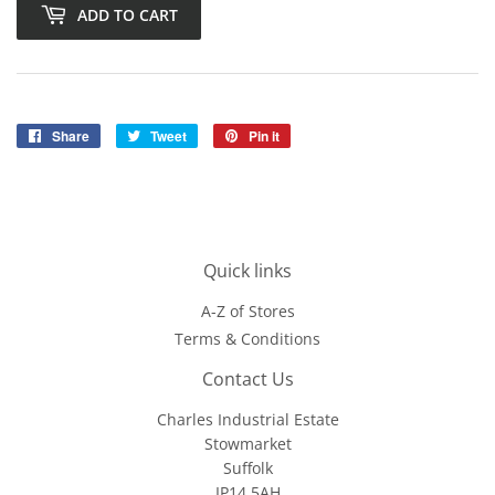
ADD TO CART
Share
Share
Tweet
Tweet
Pin it
Pin
on
on
on
Facebook
Twitter
Pinterest
Quick links
A-Z of Stores
Terms & Conditions
Contact Us
Charles Industrial Estate
Stowmarket
Suffolk
IP14 5AH