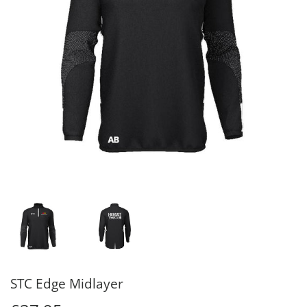
STC Edge Midlayer