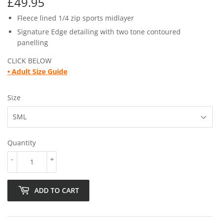
£49.95
£49.95
Fleece lined 1/4 zip sports midlayer
Signature Edge detailing with two tone contoured
panelling
CLICK BELOW
•
Adult Size Guide
Size
Quantity
-
+
ADD TO CART