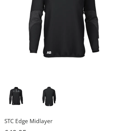
STC Edge Midlayer