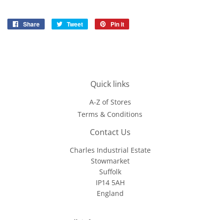
Share
Share
Tweet
Tweet
Pin it
Pin
on
on
on
Facebook
Twitter
Pinterest
Quick links
A-Z of Stores
Terms & Conditions
Contact Us
Charles Industrial Estate
Stowmarket
Suffolk
IP14 5AH
England