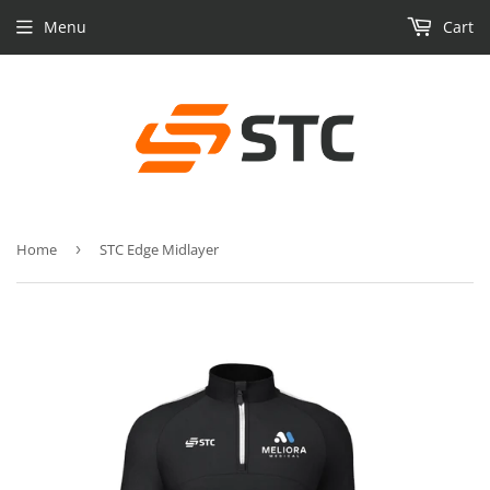
Menu
Cart
Home
›
STC Edge Midlayer