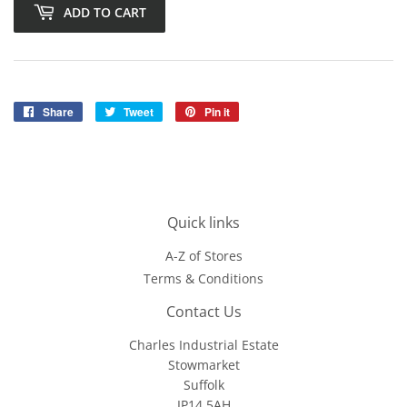
ADD TO CART
Share
Share
Tweet
Tweet
Pin it
Pin
on
on
on
Facebook
Twitter
Pinterest
Quick links
A-Z of Stores
Terms & Conditions
Contact Us
Charles Industrial Estate
Stowmarket
Suffolk
IP14 5AH