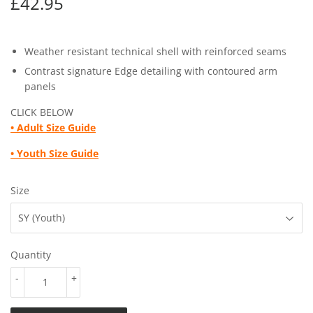
£42.95
£42.95
Weather resistant technical shell with reinforced seams
Contrast signature Edge detailing with contoured arm
panels
CLICK BELOW
•
Adult Size Guide
• Youth
Size Guide
Size
Quantity
-
+