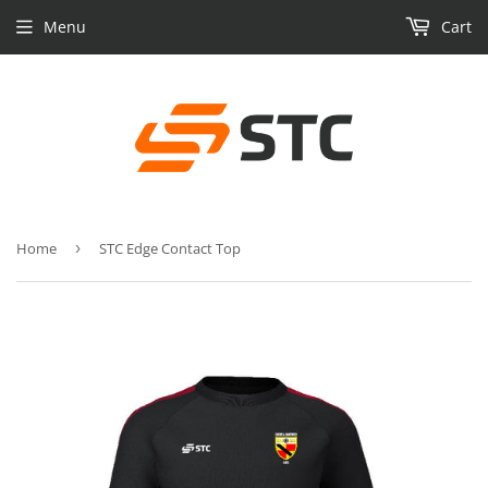
Menu
Cart
Home
›
STC Edge Contact Top