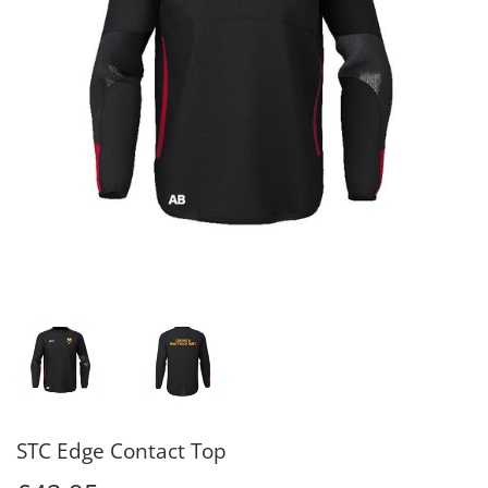
STC Edge Contact Top