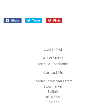
Share
Share
Tweet
Tweet
Pin it
Pin
on
on
on
Facebook
Twitter
Pinterest
Quick links
A-Z of Stores
Terms & Conditions
Contact Us
Charles Industrial Estate
Stowmarket
Suffolk
IP14 5AH
England