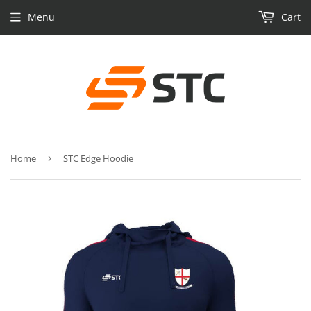
Menu
Cart
Home
›
STC Edge Hoodie