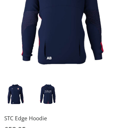
STC Edge Hoodie