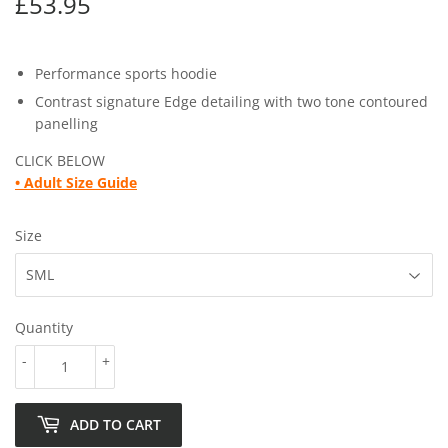
£53.95
£53.95
Performance sports hoodie
Contrast signature Edge detailing with two tone contoured
panelling
CLICK BELOW
•
Adult Size Guide
Size
Quantity
-
+
ADD TO CART