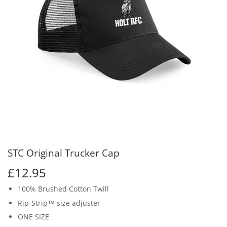
STC Original Trucker Cap
£12.95
£12.95
100% Brushed Cotton Twill
Rip-Strip™ size adjuster
ONE SIZE