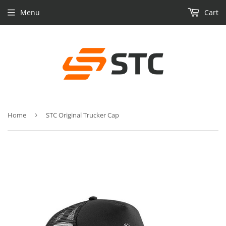
Menu
Cart
Home
›
STC Original Trucker Cap