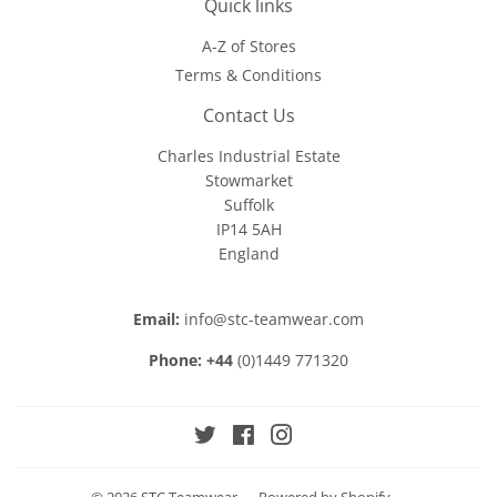
Quick links
A-Z of Stores
Terms & Conditions
Contact Us
Charles Industrial Estate
Stowmarket
Suffolk
IP14 5AH
England
Email:
info@stc-teamwear.com
Phone: +44
(0)1449 771320
Twitter
Facebook
Instagram
© 2026
STC Teamwear
Powered by Shopify