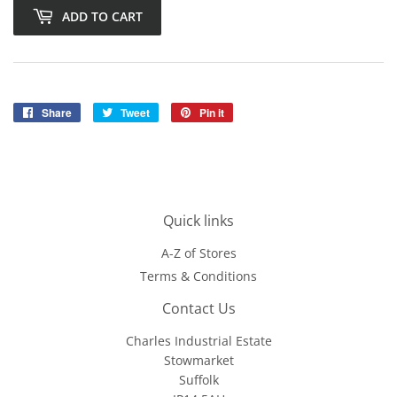
ADD TO CART
Share
Share
Tweet
Tweet
Pin it
Pin
on
on
on
Facebook
Twitter
Pinterest
Quick links
A-Z of Stores
Terms & Conditions
Contact Us
Charles Industrial Estate
Stowmarket
Suffolk