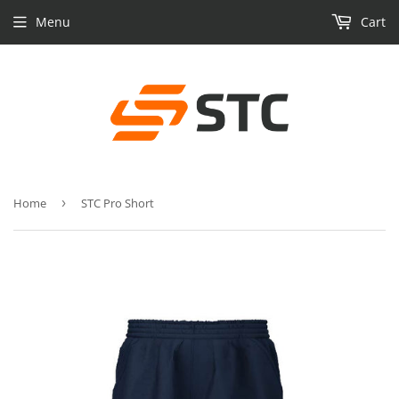
Menu
Cart
Home
›
STC Pro Short