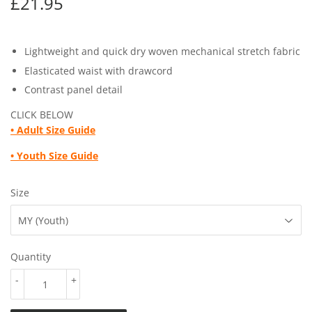
£21.95
£21.95
Lightweight and quick dry woven mechanical stretch fabric
Elasticated waist with drawcord
Contrast panel detail
CLICK BELOW
• Adult
Size Guide
• Youth
Size Guide
Size
Quantity
-
+