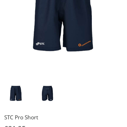
STC Pro Short