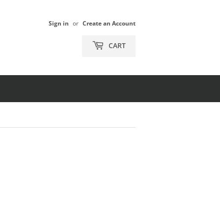
Sign in
or
Create an Account
CART