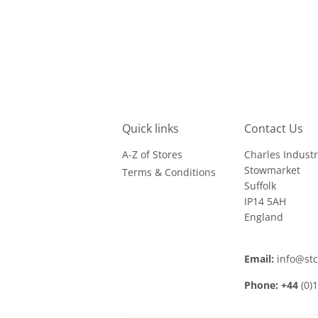
Quick links
Contact Us
A-Z of Stores
Charles Industr
Stowmarket
Terms & Conditions
Suffolk
IP14 5AH
England
Email:
info@st
Phone: +44
(0)