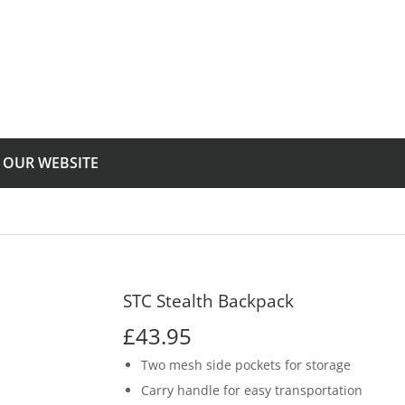
T OUR WEBSITE
STC Stealth Backpack
£43.95
£43.95
Two mesh side pockets for storage
Carry handle for easy transportation