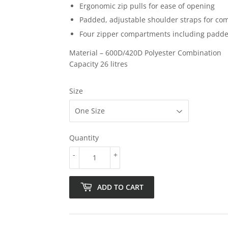
Ergonomic zip pulls for ease of opening
Padded, adjustable shoulder straps for com
Four zipper compartments including padde
Material – 600D/420D Polyester Combination
Capacity 26 litres
Size
Quantity
-
+
ADD TO CART