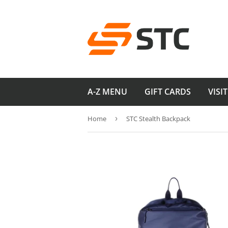
A-Z MENU
GIFT CARDS
VISI
Home
›
STC Stealth Backpack