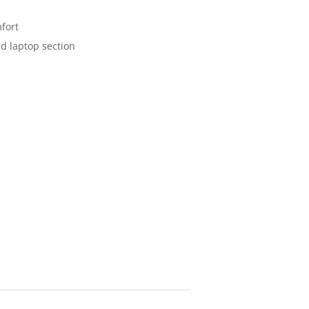
fort
d laptop section