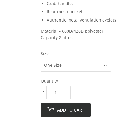
Grab handle.
Rear mesh pocket.
Authentic metal ventilation eyelets.
Material –
600D/420D
polyester
Capacity 8 litres
Size
Quantity
-
+
ADD TO CART