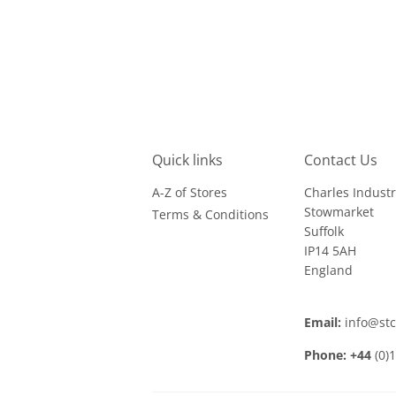
Quick links
Contact Us
A-Z of Stores
Charles Industr
Stowmarket
Terms & Conditions
Suffolk
IP14 5AH
England
Email:
info@st
Phone: +44
(0)