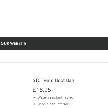
T OUR WEBSITE
STC Team Boot Bag
£18.95
£18.95
Water resistant fabric.
Wipe clean interior.