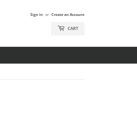
Sign in
or
Create an Account
CART