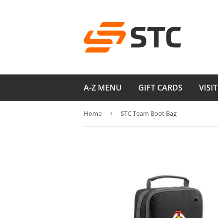
A-Z MENU
GIFT CARDS
VISI
Home
›
STC Team Boot Bag