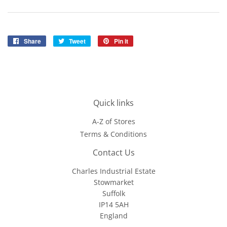
Share
Share
Tweet
Tweet
Pin it
Pin
on
on
on
Facebook
Twitter
Pinterest
Quick links
A-Z of Stores
Terms & Conditions
Contact Us
Charles Industrial Estate
Stowmarket
Suffolk
IP14 5AH
England