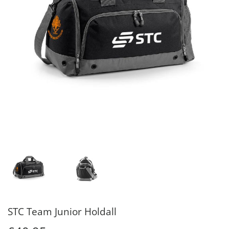
STC Team Junior Holdall