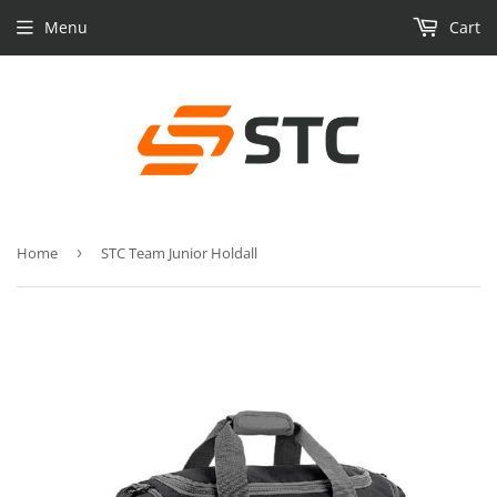
Menu
Cart
Home
›
STC Team Junior Holdall