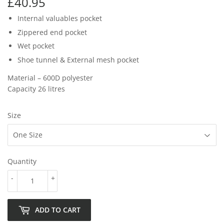
£40.95
£40.95
Internal valuables pocket
Zippered end pocket
Wet pocket
Shoe tunnel & External mesh pocket
Material – 600D polyester
Capacity 26 litres
Size
Quantity
-
+
ADD TO CART