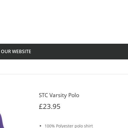
T OUR WEBSITE
STC Varsity Polo
£23.95
£23.95
100% Polyester polo shirt