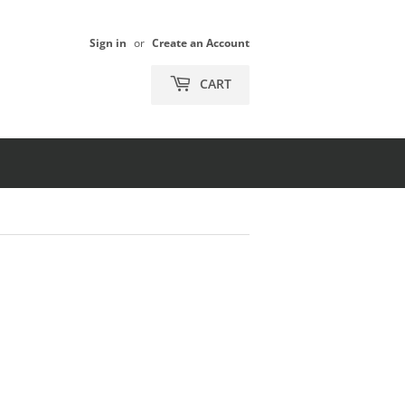
Sign in
or
Create an Account
CART