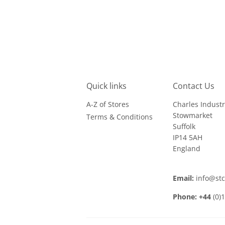
Quick links
Contact Us
A-Z of Stores
Charles Industr
Stowmarket
Terms & Conditions
Suffolk
IP14 5AH
England
Email:
info@st
Phone: +44
(0)