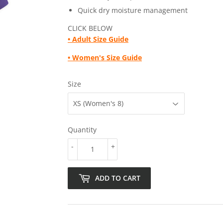
Quick dry moisture management
CLICK BELOW
• Adult
Size Guide
• Women's Size Guide
Size
Quantity
-
+
ADD TO CART