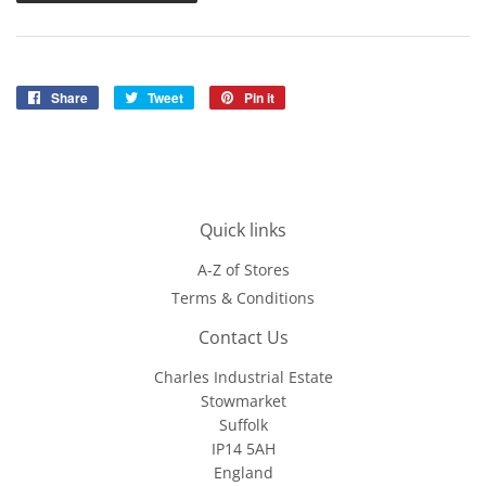
Share
Share
Tweet
Tweet
Pin it
Pin
on
on
on
Facebook
Twitter
Pinterest
Quick links
A-Z of Stores
Terms & Conditions
Contact Us
Charles Industrial Estate
Stowmarket
Suffolk
IP14 5AH
England