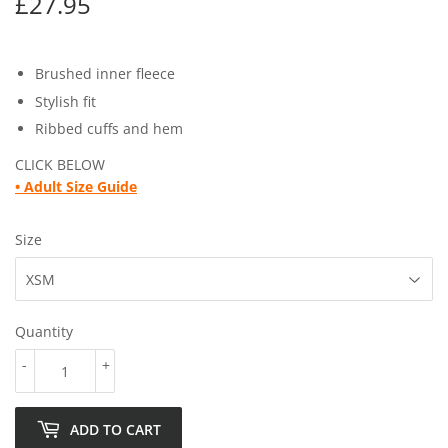
£27.95
£27.95
Brushed inner fleece
Stylish fit
Ribbed cuffs and hem
CLICK BELOW
• Adult
Size Guide
Size
Quantity
-
+
ADD TO CART