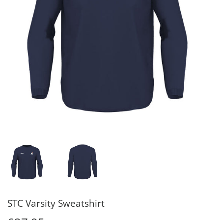
STC Varsity Sweatshirt