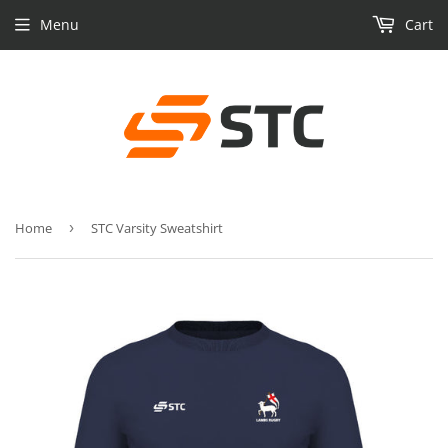
Menu
Cart
Home
›
STC Varsity Sweatshirt