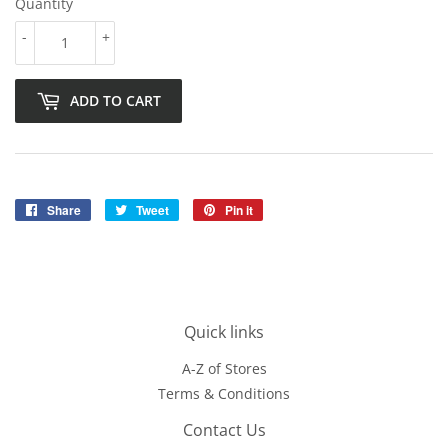
Quantity
-
+
ADD TO CART
Share
Share
Tweet
Tweet
Pin it
Pin
on
on
on
Facebook
Twitter
Pinterest
Quick links
A-Z of Stores
Terms & Conditions
Contact Us