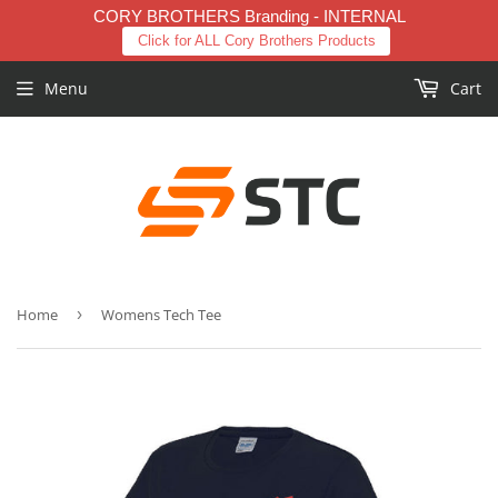
CORY BROTHERS Branding - INTERNAL
Click for ALL Cory Brothers Products
Menu
Cart
Home
›
Womens Tech Tee