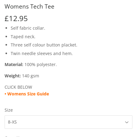
Womens Tech Tee
£12.95
£12.95
Self fabric collar.
Taped neck.
Three self colour button placket.
Twin needle sleeves and hem.
Material:
100% polyester.
Weight:
140 gsm
CLICK BELOW
• Womens
Size Guide
Size