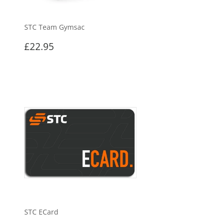
STC Team Gymsac
Regular
£22.95
£22.95
price
STC ECard