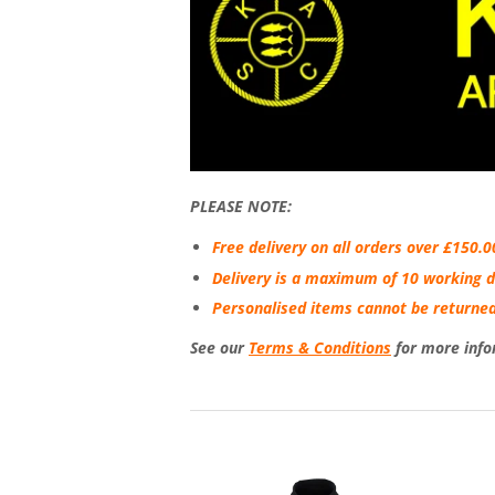
PLEASE NOTE:
Free delivery on all orders over £150.0
Delivery is a maximum of 10 working d
Personalised items cannot be returned
See our
Terms & Conditions
for more info