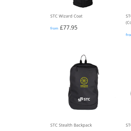
STC Wizard Coat
ST
(C
Regular
£77.95
£77.95
from
price
R
fr
p
STC Stealth Backpack
ST