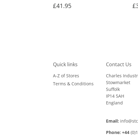
Regular
£41.95
R
£41.95
£
price
p
Quick links
Contact Us
A-Z of Stores
Charles Industr
Stowmarket
Terms & Conditions
Suffolk
IP14 5AH
England
Email:
info@st
Phone: +44
(0)