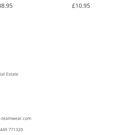
egular
£38.95
Regular
£10.95
38.95
£10.95
rice
price
ial Estate
c-teamwear.com
1449 771320