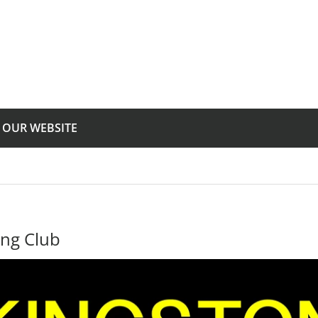
T OUR WEBSITE
ing Club