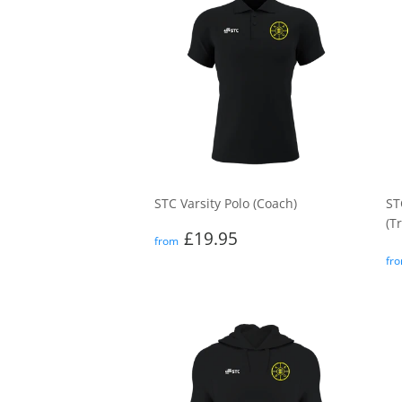
STC Varsity Polo (Coach)
ST
(T
Regular
£19.95
£19.95
from
price
R
fr
p