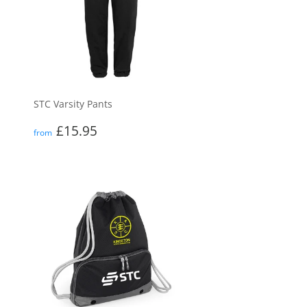
STC Varsity Pants
Regular
£15.95
£15.95
from
price