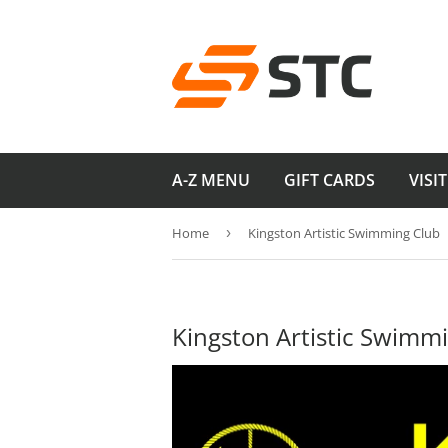
A-Z MENU
GIFT CARDS
VISI
Home
›
Kingston Artistic Swimming Club
Kingston Artistic Swimm