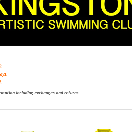
0.
ays.
.
rmation including exchanges and returns.