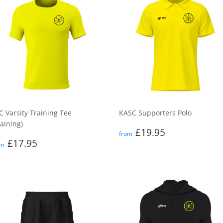
C Varsity Training Tee
KASC Supporters Polo
raining)
Regular
£19.95
£19.95
from
egular
£17.95
price
£17.95
om
rice