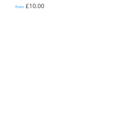
Regular
£10.00
£10.00
from
price