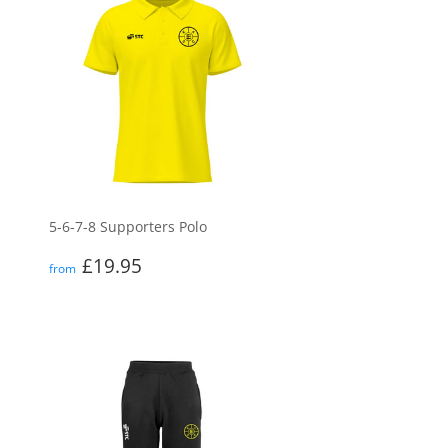
5-6-7-8 Supporters Polo
Regular
£19.95
£19.95
from
price