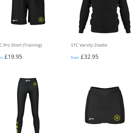
C Pro Short (Training)
STC Varsity Zoodie
egular
£19.95
Regular
£32.95
£19.95
£32.95
om
from
rice
price