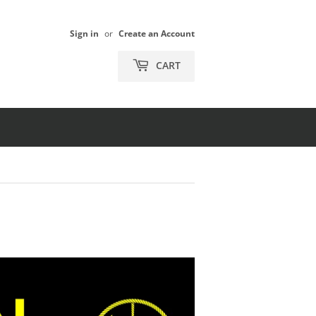
Sign in
or
Create an Account
CART