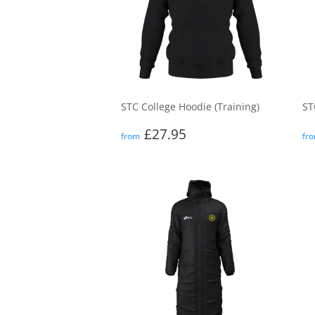
STC College Hoodie (Training)
ST
Regular
£27.95
R
£27.95
from
fr
price
p