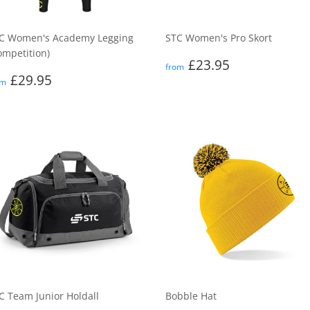
C Women's Academy Legging
STC Women's Pro Skort
ompetition)
Regular
£23.95
£23.95
from
egular
£29.95
price
£29.95
om
rice
C Team Junior Holdall
Bobble Hat